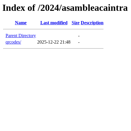
Index of /2024/asambleacaintra
Name
Last modified
Size
Description
Parent Directory
-
qrcodes/
2025-12-22 21:48
-